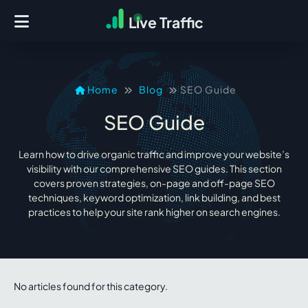
L
i
ve Traffic
Home
Blog
SEO Guide
SEO Guide
Learn how to drive organic traffic and improve your website’s
visibility with our comprehensive SEO guides. This section
covers proven strategies, on-page and off-page SEO
techniques, keyword optimization, link building, and best
practices to help your site rank higher on search engines.
No articles found for this category.