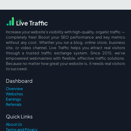
L
i
ve Traffic
Increase your website's visibility with high-quality, organic traffic —
completely free! Boost your SEO performance and key metrics
without any cost. Whether you run a blog, online store, business
site, or video channel, Live Traffic helps you attract real visitors
through a trusted traffic exchange system. Since 2015, we've
empowered webmasters with flexible, effective traffic solutions.
Because no matter how great your website is, it needs real visitors
to succeed.
Dashboard
Overview
Websites
Earnings
Referrals
Quick Links
About Us
Terms and Privacy